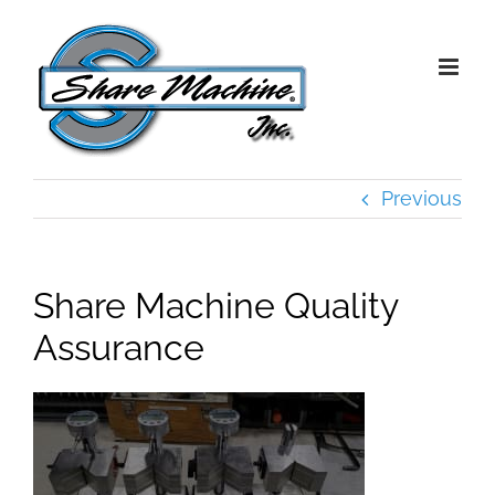
Skip
to
content
Previous
Share Machine Quality
Assurance