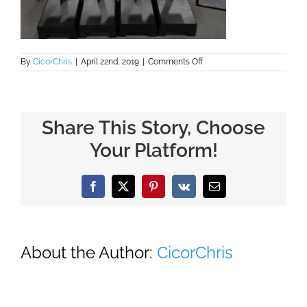
on
By
CicorChris
|
April 22nd, 2019
|
Comments Off
Share
Machine
Quality
Assurance
Share This Story, Choose
Your Platform!
Facebook
X
Pinterest
Vk
Email
About the Author:
CicorChris