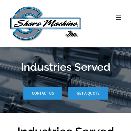
Skip
to
content
Industries Served
CONTACT US
GET A QUOTE