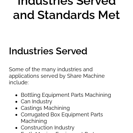
Industries Served
and Standards Met
Industries Served
Some of the many industries and
applications served by Share Machine
include:
Bottling Equipment Parts Machining
Can Industry
Castings Machining
Corrugated Box Equipment Parts
Machining
Construction Industry