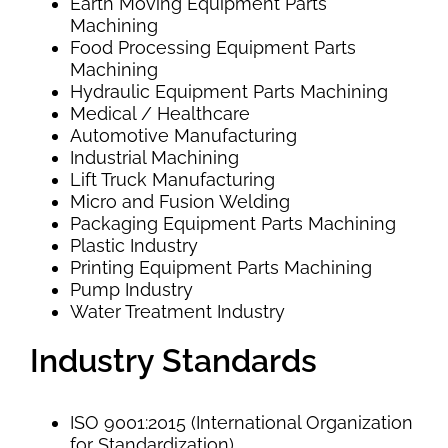
Earth Moving Equipment Parts
Machining
Food Processing Equipment Parts
Machining
Hydraulic Equipment Parts Machining
Medical / Healthcare
Automotive Manufacturing
Industrial Machining
Lift Truck Manufacturing
Micro and Fusion Welding
Packaging Equipment Parts Machining
Plastic Industry
Printing Equipment Parts Machining
Pump Industry
Water Treatment Industry
Industry Standards
ISO 9001:2015 (International Organization
for Standardization)