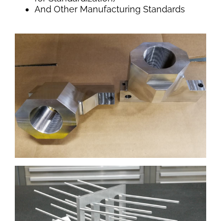
And Other Manufacturing Standards