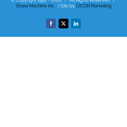
© Copyright 1997 -
2026 | All Rights Reserved |
Share Machine Inc.
| Site by
CICOR Marketing
Facebook
X
LinkedIn