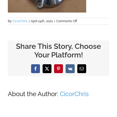
on
By
CicorChris
|
April 24th, 2020
|
Comments Off
Flange
and
Ferrule
Inlet
Share This Story, Choose
Your Platform!
Facebook
X
Pinterest
Vk
Email
About the Author:
CicorChris