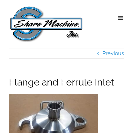
Skip
to
content
Previous
Flange and Ferrule Inlet