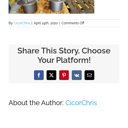
on
By
CicorChris
|
April 24th, 2020
|
Comments Off
Large
Housing
for
Pumps
Share This Story, Choose
Your Platform!
Facebook
X
Pinterest
Vk
Email
About the Author:
CicorChris