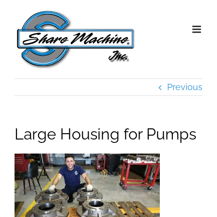
Skip
to
content
Previous
Large Housing for Pumps