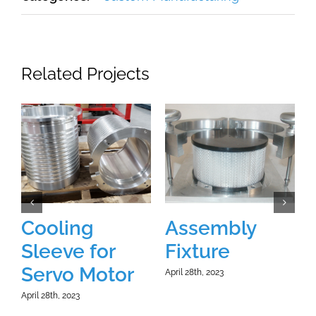
Related Projects
Cooling
Assembly
Sleeve for
Fixture
A
Servo Motor
April 28th, 2023
April 28th, 2023