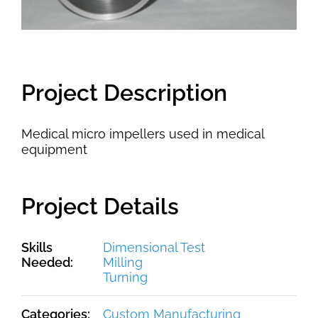
Project Description
Medical micro impellers used in medical
equipment
Project Details
Skills
Dimensional Test
Needed:
Milling
Turning
Categories:
Custom Manufacturing