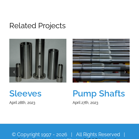
Related Projects
Sleeves
Pump Shafts
April 28th, 2023
April 27th, 2023
A
© Copyright 1997 -
2026 | All Rights Reserved |