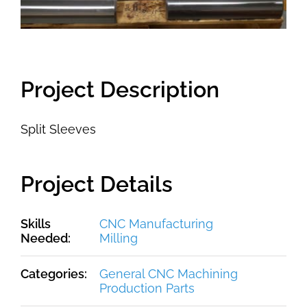
Project Description
Split Sleeves
Project Details
Skills
CNC Manufacturing
Needed:
Milling
Categories:
General CNC Machining
Production Parts