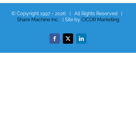
© Copyright 1997 -
2026 | All Rights Reserved |
Share Machine Inc.
| Site by
CICOR Marketing
Facebook
X
LinkedIn