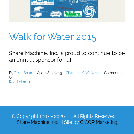
Walk for Water 2015
Share Machine, Inc. is proud to continue to be
an annual sponsor for [...]
By
Zekir Share
|
April 28th, 2023
|
Charities
,
CNC News
|
Comments
on
Off
Walk
Read More
for
Water
2015
© Copyright 1997 -
2026 | All Rights Reserved |
Share Machine Inc.
| Site by
CICOR Marketing